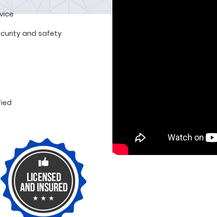
rvice
curity and safety
fied