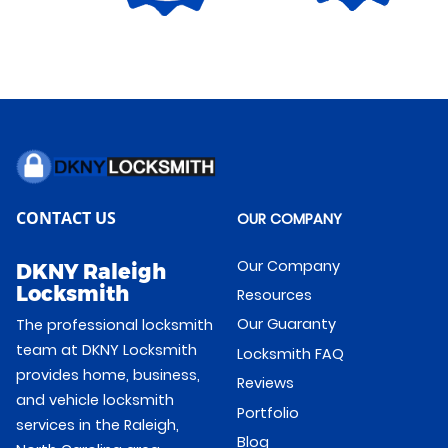
CONTACT US
OUR COMPANY
Our Company
DKNY Raleigh
Locksmith
Resources
Our Guaranty
The professional locksmith
team at DKNY Locksmith
Locksmith FAQ
provides home, business,
Reviews
and vehicle locksmith
Portfolio
services in the Raleigh,
Blog