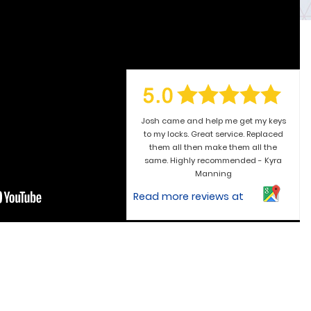
Josh came and help me get my keys
to my locks. Great service. Replaced
them all then make them all the
same. Highly recommended - Kyra
Manning
Read more reviews at