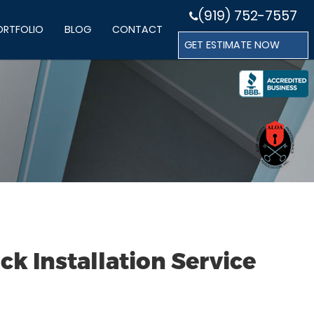
(919) 752-7557
ORTFOLIO
BLOG
CONTACT
GET ESTIMATE NOW
k Installation Service