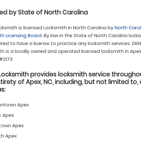
ed by State of North Carolina
ksmith is licensed Locksmith in North Carolina by
North Carol
th Licensing Board
. By law in the State of North Carolina lock
ired to have a license to practice any locksmith services. DK
h is a locally owned and operated licensed locksmith in Apex
 #2173
Locksmith provides locksmith service througho
tirety of Apex, NC, including, but not limited to,
s:
ntown Apex
t Apex
town Apex
th Apex