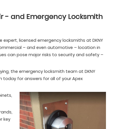
r - and Emergency Locksmith
he expert, licensed emergency locksmiths at DKNY
, commercial – and even automotive – location in
ues can pose major risks to security and safety –
ekeying, the emergency locksmith team at DKNY
th today for answers for all of your Apex
inets,
rands,
r key