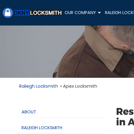
OUR COMPANY
RALEIGH LOCK
+
Raliegh Locksmith
»
Apex Locksmith
Res
ABOUT
in 
RALEIGH LOCKSMITH