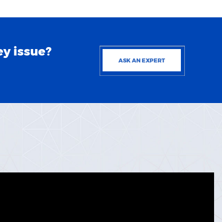
ey issue?
ASK AN EXPERT