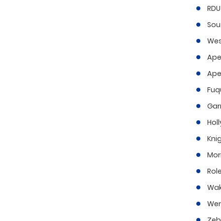
RDU 
Sou
Wes
Ape
Ape
Fuq
Gar
Holl
Kni
Morr
Role
Wak
Wen
Zeb