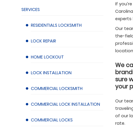
If you’r
SERVICES
Carolina
experts
RESIDENTIALS LOCKSMITH
Our tea
the-fiel
LOCK REPAIR
professi
location
HOME LOCKOUT
We car
brands
LOCK INSTALLATION
sure w
your p
COMMERCIAL LOCKSMITH
Our tea
COMMERCIAL LOCK INSTALLATION
travelin
ith service in Apex, NC by DKNY Locksmith.
Find more
Locksmit
of our l
COMMERCIAL LOCKS
s.
projects
rate.