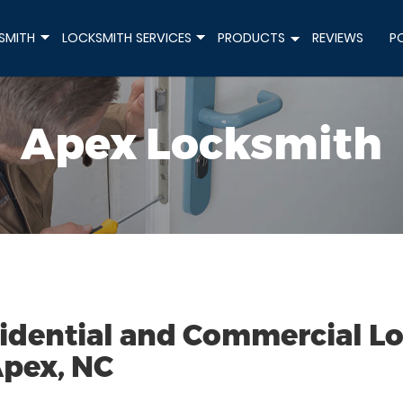
SMITH
LOCKSMITH SERVICES
PRODUCTS
REVIEWS
P
+
+
+
Apex Locksmith
idential and Commercial Loc
Apex, NC