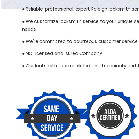
● Reliable, professional, expert Raleigh locksmith se
● We customize locksmith service to your unique se
needs
● We’re committed to courteous customer service
● NC Licensed and Isured Company
● Our locksmith team is skilled and technically certi