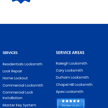
SERVICE AREAS
SERVICES
Raleigh Locksmith
Residentials Locksmith
Cary Locksmith
Lock Repair
Durham Locksmith
Home Lockout
Chapel Hill Locksmith
Commercial Locksmith
Apex Locksmith
Commercial Lock
Installation
Master Key System