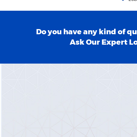
Do you have any kind of qu
Ask Our Expert L