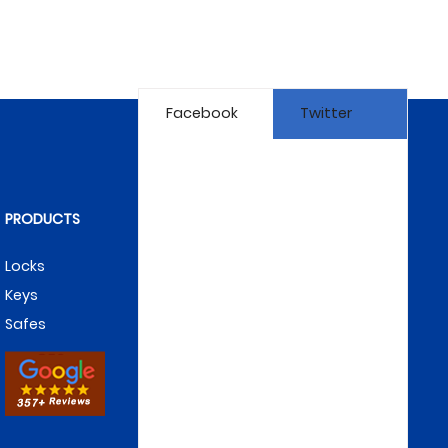
Facebook
Twitter
PRODUCTS
Locks
Keys
Safes