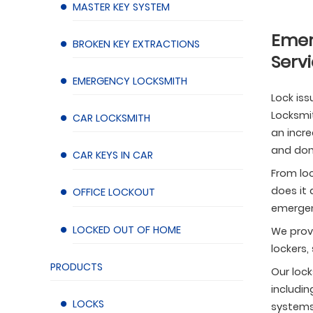
MASTER KEY SYSTEM
Emer
BROKEN KEY EXTRACTIONS
Servi
EMERGENCY LOCKSMITH
Lock iss
Locksmit
CAR LOCKSMITH
an incre
and don’
CAR KEYS IN CAR
From loc
does it 
OFFICE LOCKOUT
emergen
LOCKED OUT OF HOME
We provi
lockers,
PRODUCTS
Our lock
includin
LOCKS
systems