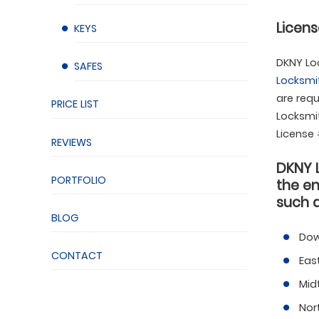
Licens
KEYS
DKNY Loc
SAFES
Locksmi
are requ
PRICE LIST
Locksmit
License
REVIEWS
DKNY 
PORTFOLIO
the en
such a
BLOG
Dow
CONTACT
Eas
Mid
Nor