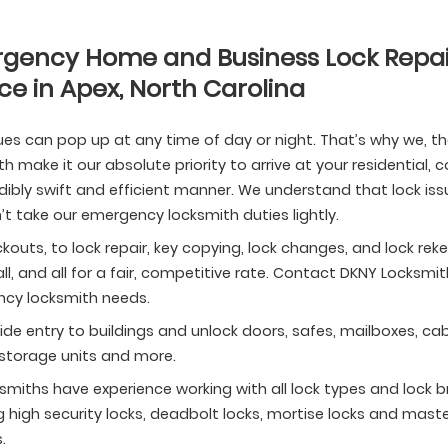
gency Home and Business Lock Repai
ce in Apex, North Carolina
ues can pop up at any time of day or night. That’s why we, t
h make it our absolute priority to arrive at your residential
dibly swift and efficient manner. We understand that lock iss
t take our emergency locksmith duties lightly.
kouts, to lock repair, key copying, lock changes, and lock r
all, and all for a fair, competitive rate. Contact DKNY Locksmi
cy locksmith needs.
de entry to buildings and unlock doors, safes, mailboxes, cab
 storage units and more.
smiths have experience working with all lock types and lock b
g high security locks, deadbolt locks, mortise locks and maste
.