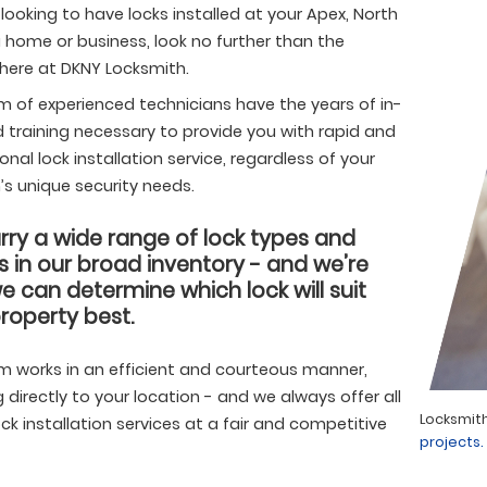
e looking to have locks installed at your Apex, North
 home or business, look no further than the
 here at DKNY Locksmith.
m of experienced technicians have the years of in-
d training necessary to provide you with rapid and
onal lock installation service, regardless of your
’s unique security needs.
ry a wide range of lock types and
 in our broad inventory - and we’re
e can determine which lock will suit
roperty best.
m works in an efficient and courteous manner,
g directly to your location - and we always offer all
h service in Apex, NC by DKNY Locksmith.
Find more
Locksmith
ock installation services at a fair and competitive
.
projects.