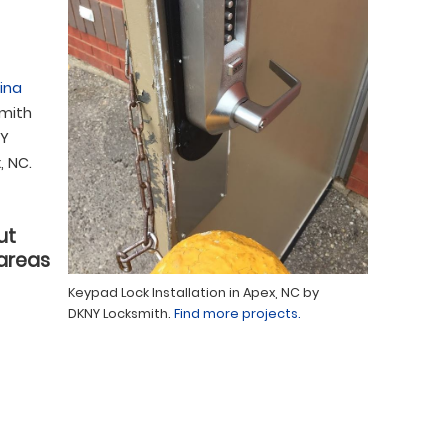
ina
smith
NY
, NC.
ut
 areas
Keypad Lock Installation in Apex, NC by
DKNY Locksmith.
Find more projects.