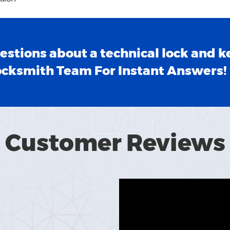
estions about a technical lock and k
ocksmith Team For Instant Answers!
Customer Reviews