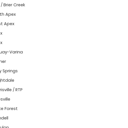
/ Brier Creek
th Apex
t Apex
x
x
uay-Varina
ner
y Springs
ghtdale
isville / RTP
sville
e Forest
dell
ulon