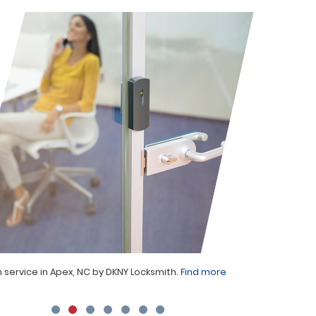
 service in Apex, NC by DKNY Locksmith.
Find more
Locksmith 
projects.