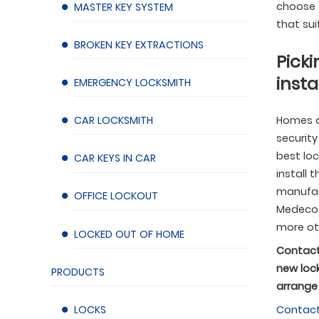
choose f
MASTER KEY SYSTEM
that sui
BROKEN KEY EXTRACTIONS
Picki
insta
EMERGENCY LOCKSMITH
CAR LOCKSMITH
Homes a
security
best lo
CAR KEYS IN CAR
install 
manufact
OFFICE LOCKOUT
Medeco L
more ot
LOCKED OUT OF HOME
Contact
new lock
PRODUCTS
arrange 
LOCKS
Contac