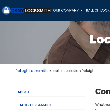
OUR COMPANY
RALEIGH LOCK
+
Loc
Raliegh Locksmith
»
Lock Installation Raleigh
Com
ABOUT
Whether 
RALEIGH LOCKSMITH