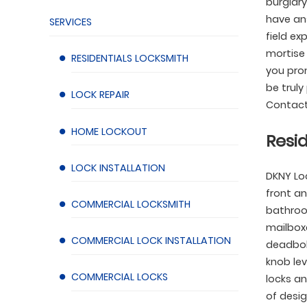
burglary
have ans
SERVICES
field ex
mortise 
RESIDENTIALS LOCKSMITH
you prom
be truly
LOCK REPAIR
Contact
HOME LOCKOUT
Resid
LOCK INSTALLATION
DKNY Lo
front an
COMMERCIAL LOCKSMITH
bathroo
mailboxe
COMMERCIAL LOCK INSTALLATION
deadbolt
knob lev
COMMERCIAL LOCKS
locks an
of desig