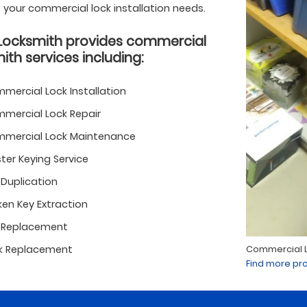
of your commercial lock installation needs.
Locksmith provides commercial
ith services including:
mercial Lock Installation
mercial Lock Repair
mercial Lock Maintenance
ter Keying Service
 Duplication
ken Key Extraction
 Replacement
k Replacement
Commercial Lo
Find more pro