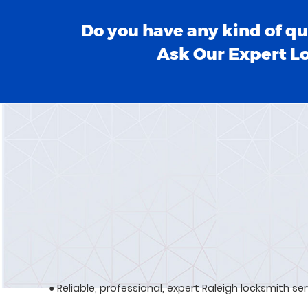
Do you have any kind of qu
Ask Our Expert L
● Reliable, professional, expert Raleigh locksmith se