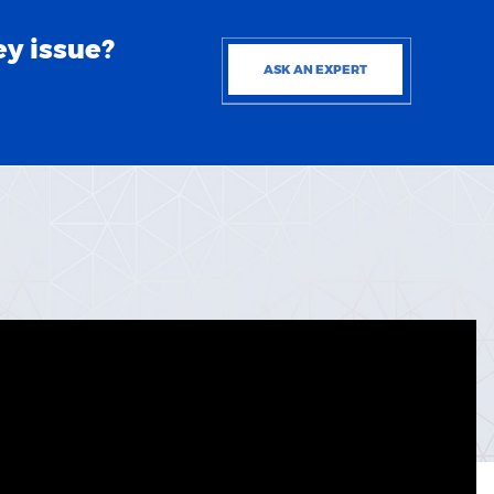
ey issue?
ASK AN EXPERT