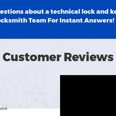
estions about a technical lock and k
ocksmith Team For Instant Answers!
Customer Reviews
rvice