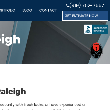
(919) 752-7557
ORTFOLIO
BLOG
CONTACT
GET ESTIMATE NOW
eigh
Raleigh
ecurity with fresh locks, or have experienced a