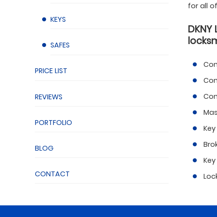
for all 
KEYS
DKNY 
locksm
SAFES
Com
PRICE LIST
Com
Com
REVIEWS
Mas
PORTFOLIO
Key
Bro
BLOG
Key
CONTACT
Loc