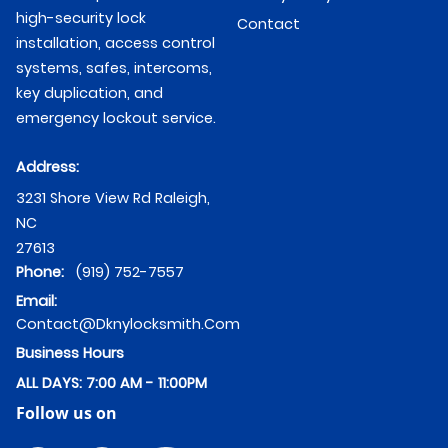
high-security lock
Contact
installation, access control
systems, safes, intercoms,
key duplication, and
emergency lockout service.
Address:
3231 Shore View Rd
Raleigh
,
NC
27613
Phone:
(919) 752-7557
Email:
Contact@dknylocksmith.com
Business Hours
ALL DAYS: 7:00 AM - 11:00PM
Follow us on