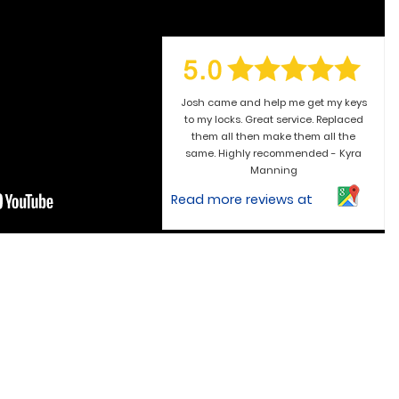
Josh came and help me get my keys
to my locks. Great service. Replaced
them all then make them all the
same. Highly recommended - Kyra
Manning
Read more reviews at