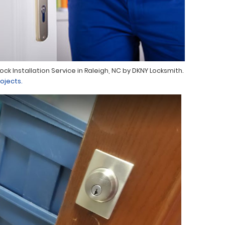
Lock Installation Service in Raleigh, NC by DKNY Locksmith.
ojects.