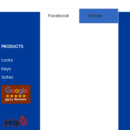
Facebook
Twitter
PRODUCTS
Locks
Keys
Safes