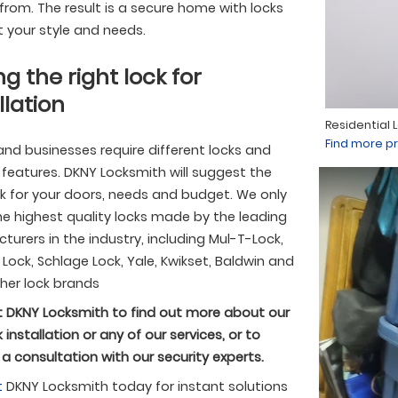
rom. The result is a secure home with locks
t your style and needs.
ng the right lock for
llation
Residential 
Find more pr
nd businesses require different locks and
 features. DKNY Locksmith will suggest the
ck for your doors, needs and budget. We only
the highest quality locks made by the leading
urers in the industry, including Mul-T-Lock,
ock, Schlage Lock, Yale, Kwikset, Baldwin and
her lock brands
 DKNY Locksmith to find out more about our
 installation or any of our services, or to
a consultation with our security experts.
t
DKNY Locksmith today for instant solutions