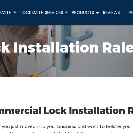
SMITH
LOCKSMITH SERVICES
PRODUCTS
REVIEWS
P
+
+
+
k Installation Ral
mercial Lock Installation 
you just moved into your business and want to bolster your s