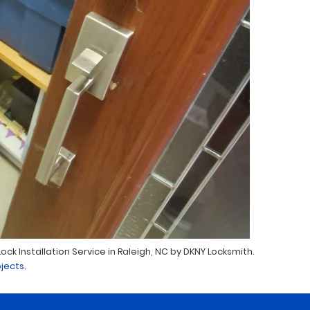
ck Installation Service in Raleigh, NC by DKNY Locksmith.
jects.