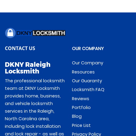
CONTACT US
OUR COMPANY
Our Company
DKNY Raleigh
Locksmith
Resources
Our Guaranty
The professional locksmith
team at DKNY Locksmith
Locksmith FAQ
provides home, business,
Reviews
and vehicle locksmith
Portfolio
services in the Raleigh,
Blog
North Carolina area,
Price List
including lock installation
and lock repair - as well as
Privacy Policy