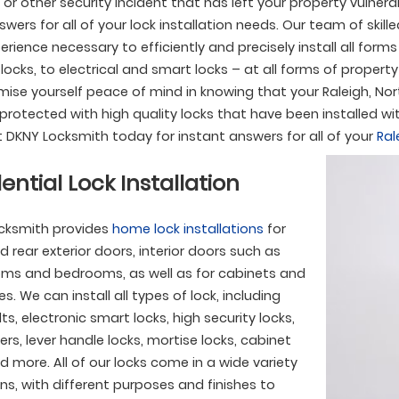
 or other security incident that has left your property vulner
wers for all of your lock installation needs. Our team of skill
perience necessary to efficiently and precisely install all form
locks, to electrical and smart locks – at all forms of proper
ise yourself peace of mind in knowing that your Raleigh, Nort
 protected with high quality locks that have been installed wit
 DKNY Locksmith today for instant answers for all of your
Ral
ential Lock Installation
cksmith provides
home lock installations
for
d rear exterior doors, interior doors such as
ms and bedrooms, as well as for cabinets and
s. We can install all types of lock, including
s, electronic smart locks, high security locks,
ers, lever handle locks, mortise locks, cabinet
d more. All of our locks come in a wide variety
ns, with different purposes and finishes to