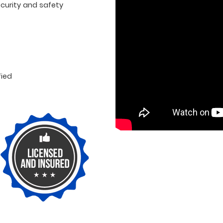
curity and safety
fied