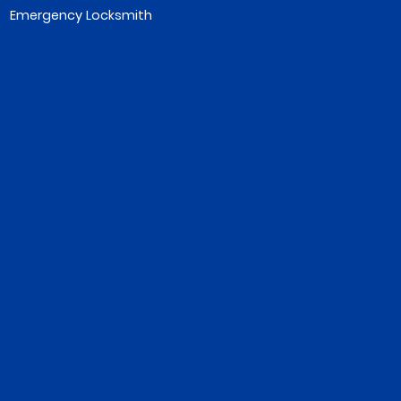
Emergency Locksmith