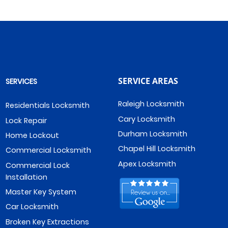
SERVICE AREAS
SERVICES
Raleigh Locksmith
Residentials Locksmith
Cary Locksmith
Lock Repair
Durham Locksmith
Home Lockout
Chapel Hill Locksmith
Commercial Locksmith
Apex Locksmith
Commercial Lock
Installation
Master Key System
Car Locksmith
Broken Key Extractions