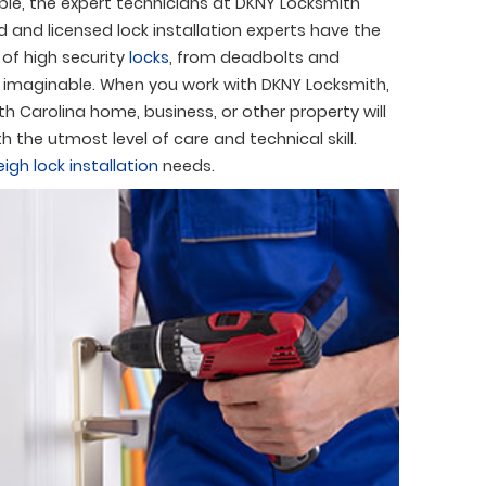
able, the expert technicians at DKNY Locksmith
ed and licensed lock installation experts have the
s of high security
locks
, from deadbolts and
ty imaginable. When you work with DKNY Locksmith,
h Carolina home, business, or other property will
h the utmost level of care and technical skill.
eigh lock installation
needs.