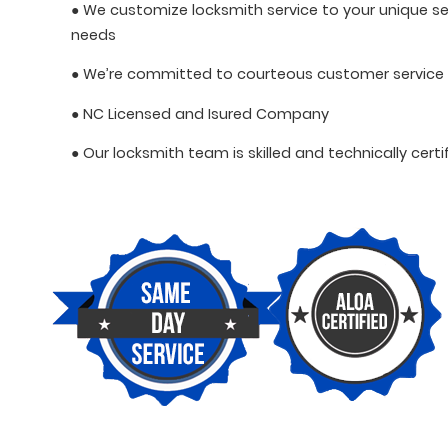
● We customize locksmith service to your unique se
needs
● We’re committed to courteous customer service
● NC Licensed and Isured Company
● Our locksmith team is skilled and technically certi