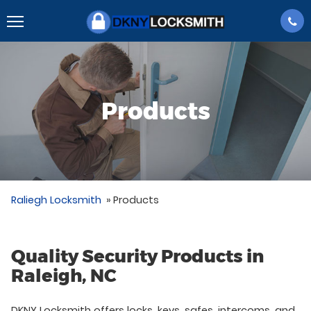
Products
Raliegh Locksmith
»
Products
Quality Security Products in
Raleigh, NC
DKNY Locksmith offers locks, keys, safes, intercoms, and