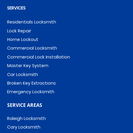
SERVICES
Residentials Locksmith
Lock Repair
Home Lockout
Commercial Locksmith
Commercial Lock Installation
Master Key System
Car Locksmith
Broken Key Extractions
Emergency Locksmith
SERVICE AREAS
Raleigh Locksmith
Cary Locksmith