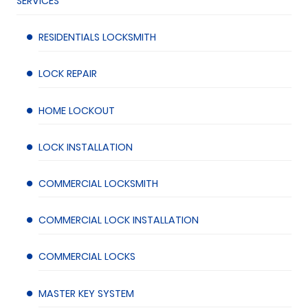
SERVICES
RESIDENTIALS LOCKSMITH
LOCK REPAIR
HOME LOCKOUT
LOCK INSTALLATION
COMMERCIAL LOCKSMITH
COMMERCIAL LOCK INSTALLATION
COMMERCIAL LOCKS
MASTER KEY SYSTEM