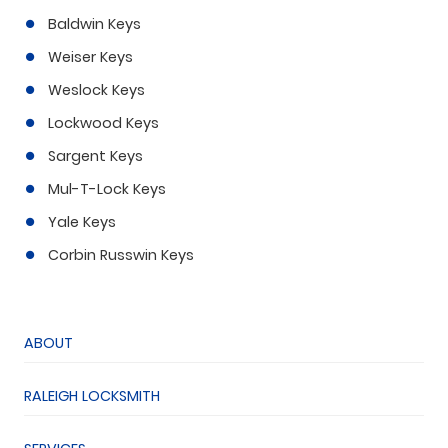
Baldwin Keys
Weiser Keys
Weslock Keys
Lockwood Keys
Sargent Keys
Mul-T-Lock Keys
Yale Keys
Corbin Russwin Keys
ABOUT
RALEIGH LOCKSMITH