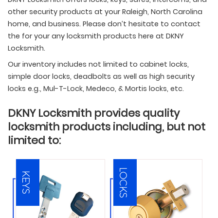
other security products at your Raleigh, North Carolina
home, and business. Please don’t hesitate to contact
the for your any locksmith products here at DKNY
Locksmith.
Our inventory includes not limited to cabinet locks,
simple door locks, deadbolts as well as high security
locks e.g., Mul-T-Lock, Medeco, & Mortis locks, etc.
DKNY Locksmith provides quality
locksmith products including, but not
limited to:
LOCKS
KEYS