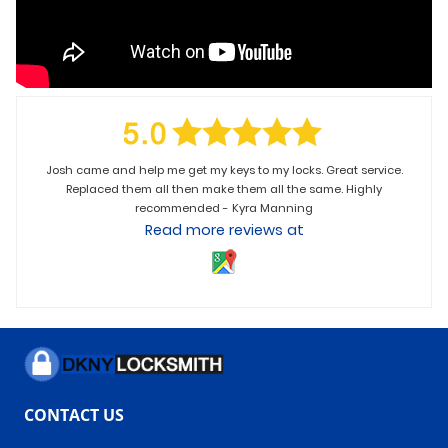
Josh came and help me get my keys to my locks. Great service.
Replaced them all then make them all the same. Highly
recommended - Kyra Manning
Read more reviews at
CONTACT US