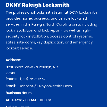
DKNY Raleigh Locksmith
The professional locksmith team at DKNY Locksmith
provides home, business, and vehicle locksmith
services in the Raleigh, North Carolina area, including
lock installation and lock repair - as well as high-
security lock installation, access control systems,
safes, intercoms, key duplication, and emergency
lockout service.
Address:
3231 Shore View Rd
Raleigh
,
NC
27613
Phone:
(919) 752-7557
Email:
Contact@dknylocksmith.com
Business Hours
ALL DAYS: 7:00 AM - 11:00PM