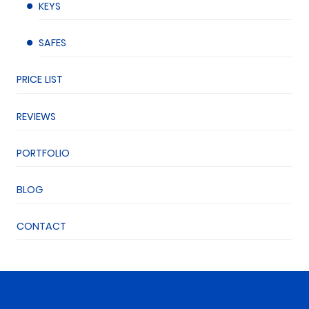
KEYS
SAFES
PRICE LIST
REVIEWS
PORTFOLIO
BLOG
CONTACT