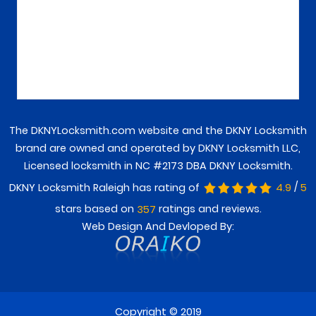
The DKNYLocksmith.com website and the DKNY Locksmith
brand are owned and operated by DKNY Locksmith LLC,
Licensed locksmith in NC #2173 DBA DKNY Locksmith.
/
DKNY Locksmith Raleigh has rating of
4.9
5
stars based on
ratings and reviews.
357
Web Design And Devloped By:
Copyright © 2019