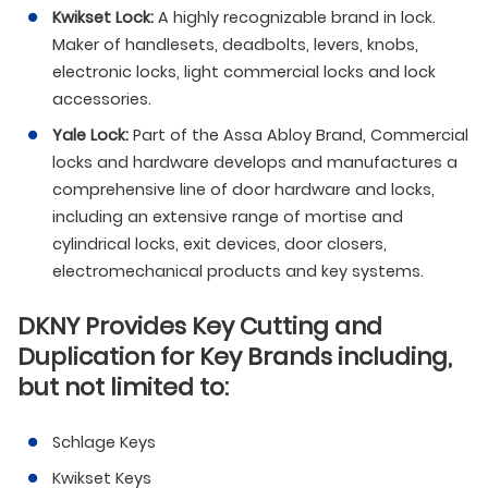
Kwikset Lock:
A highly recognizable brand in lock.
Maker of handlesets, deadbolts, levers, knobs,
electronic locks, light commercial locks and lock
accessories.
Yale Lock:
Part of the Assa Abloy Brand, Commercial
locks and hardware develops and manufactures a
comprehensive line of door hardware and locks,
including an extensive range of mortise and
cylindrical locks, exit devices, door closers,
electromechanical products and key systems.
DKNY Provides Key Cutting and
Duplication for Key Brands including,
but not limited to:
Schlage Keys
Kwikset Keys