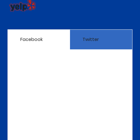
Facebook
Twitter