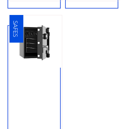
SAFES
● Floor safe
installation
● Wall safe installation
● Fire safes
● Water resistant
safes
● Electronic safes