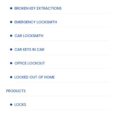
BROKEN KEY EXTRACTIONS
EMERGENCY LOCKSMITH
CAR LOCKSMITH
CAR KEYS IN CAR
OFFICE LOCKOUT
LOCKED OUT OF HOME
PRODUCTS
LOCKS