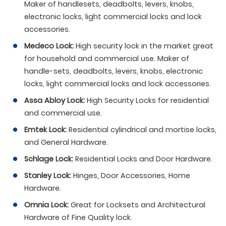
Maker of handlesets, deadbolts, levers, knobs,
electronic locks, light commercial locks and lock
accessories.
Medeco Lock:
High security lock in the market great
for household and commercial use. Maker of
handle-sets, deadbolts, levers, knobs, electronic
locks, light commercial locks and lock accessories.
Assa Abloy Lock:
High Security Locks for residential
and commercial use.
Emtek Lock:
Residential cylindrical and mortise locks,
and General Hardware.
Schlage Lock:
Residential Locks and Door Hardware.
Stanley Lock:
Hinges, Door Accessories, Home
Hardware.
Omnia Lock:
Great for Locksets and Architectural
Hardware of Fine Quality lock.