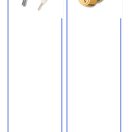
● Key creation
● Residential and
commercial lock
● Key copying services
installation
● Car key and
● High security
transponder key
deadbolts
reprogramming
● Mortise locks
● High security lock
keys
● Smart locks,
Bluetooth locks, and
● Master keying
WiFi locks
services for
businesses and
● Biometric locks
apartment complexes
● Professional quality
lock installation
services