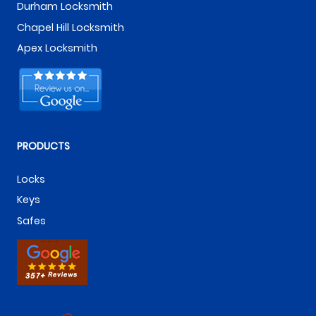
Durham Locksmith
Chapel Hill Locksmith
Apex Locksmith
PRODUCTS
Locks
Keys
Safes