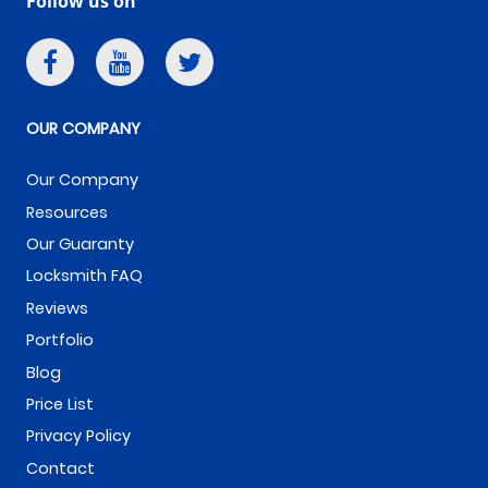
Follow us on
OUR COMPANY
Our Company
Resources
Our Guaranty
Locksmith FAQ
Reviews
Portfolio
Blog
Price List
Privacy Policy
Contact