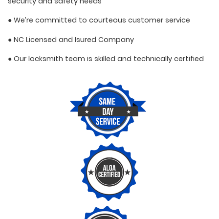
security and safety needs
● We’re committed to courteous customer service
● NC Licensed and Isured Company
● Our locksmith team is skilled and technically certified