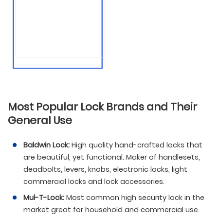
● Gun safes
● Jewelry safes
● And much more!
Most Popular Lock Brands and Their
General Use
Baldwin Lock:
High quality hand-crafted locks that
are beautiful, yet functional. Maker of handlesets,
deadbolts, levers, knobs, electronic locks, light
commercial locks and lock accessories.
Mul-T-Lock:
Most common high security lock in the
market great for household and commercial use.