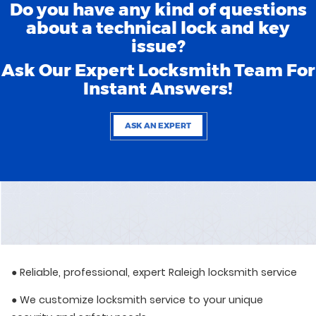
Do you have any kind of questions
about a technical lock and key
issue?
Ask Our Expert Locksmith Team For
Instant Answers!
ASK AN EXPERT
● Reliable, professional, expert Raleigh locksmith service
● We customize locksmith service to your unique