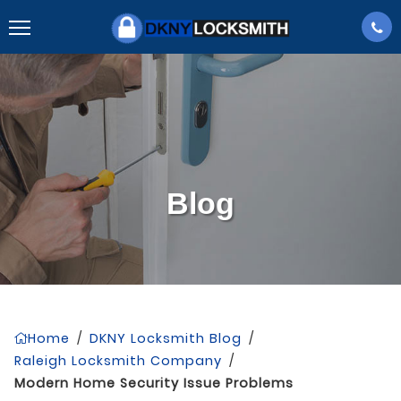
Blog
Home
/
DKNY Locksmith Blog
/
Raleigh Locksmith Company
/
Modern Home Security Issue Problems