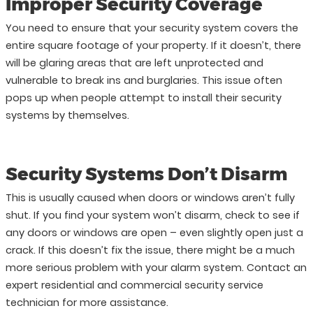
Improper Security Coverage
You need to ensure that your security system covers the
entire square footage of your property. If it doesn’t, there
will be glaring areas that are left unprotected and
vulnerable to break ins and burglaries. This issue often
pops up when people attempt to install their security
systems by themselves.
Security Systems Don’t Disarm
This is usually caused when doors or windows aren’t fully
shut. If you find your system won’t disarm, check to see if
any doors or windows are open – even slightly open just a
crack. If this doesn’t fix the issue, there might be a much
more serious problem with your alarm system. Contact an
expert residential and commercial security service
technician for more assistance.