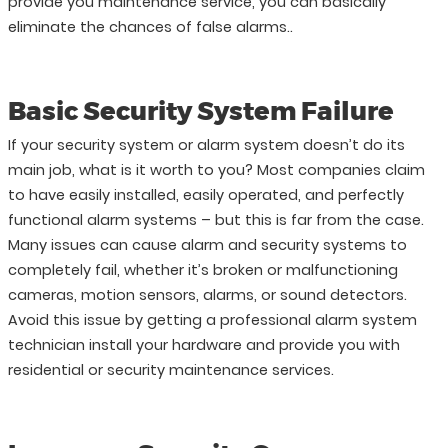
provide you maintenance service, you can basically
eliminate the chances of false alarms..
Basic Security System Failure
If your security system or alarm system doesn’t do its
main job, what is it worth to you? Most companies claim
to have easily installed, easily operated, and perfectly
functional alarm systems – but this is far from the case.
Many issues can cause alarm and security systems to
completely fail, whether it’s broken or malfunctioning
cameras, motion sensors, alarms, or sound detectors.
Avoid this issue by getting a professional alarm system
technician install your hardware and provide you with
residential or security maintenance services.