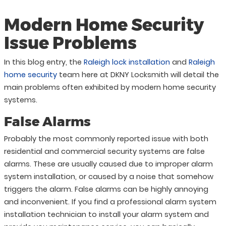
Modern Home Security
Issue Problems
In this blog entry, the
Raleigh lock installation
and
Raleigh
home security
team here at DKNY Locksmith will detail the
main problems often exhibited by modern home security
systems.
False Alarms
Probably the most commonly reported issue with both
residential and commercial security systems are false
alarms. These are usually caused due to improper alarm
system installation, or caused by a noise that somehow
triggers the alarm. False alarms can be highly annoying
and inconvenient. If you find a professional alarm system
installation technician to install your alarm system and