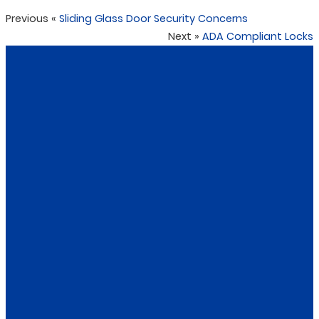
Previous
«
Sliding Glass Door Security Concerns
Next
»
ADA Compliant Locks
CONTACT US
DKNY Raleigh Locksmith
DKNY Locksmith an accredited locksmith in Raleigh,
NC we provide the highest customer service at the
highest professional standard; our technicians have
received from objective review boards including: