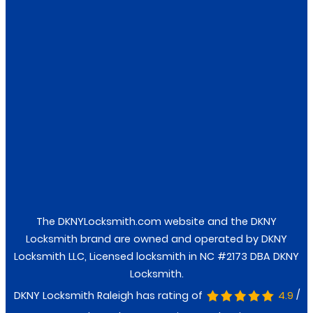
Locks
Keys
Safes
Facebook
Twitter
The DKNYLocksmith.com website and the DKNY
Locksmith brand are owned and operated by DKNY
Locksmith LLC, Licensed locksmith in NC #2173 DBA DKNY
Locksmith.
/
DKNY Locksmith Raleigh has rating of
4.9