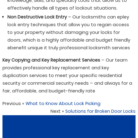
knowledge, skills, and specialty tools that allow us to
effectively handle all types of lockout situations.
Non Destructive Lock Entry
– Our locksmiths can epley
lock entry techniques that allow you to regain access
to your property without damaging your locks for
doors, which is a highly affordable and budget friendly
ebenefit unique it truly professional locksmith services
Key Copying and Key Replacement Services
– Our team
provides professional key replacement and key
duplication services to meet your specific residential
security or commercial security needs – and always for a
fair, affordable, and budget-friendly rate
Previous
«
What to Know About Lock Picking
Next
»
Solutions for Broken Door Locks