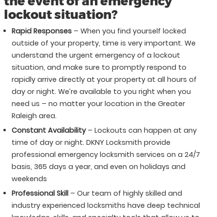
the event of an emergency
lockout situation?
Rapid Responses
– When you find yourself locked
outside of your property, time is very important. We
understand the urgent emergency of a lockout
situation, and make sure to promptly respond to
rapidly arrive directly at your property at all hours of
day or night. We’re available to you right when you
need us – no matter your location in the Greater
Raleigh area.
Constant Availability
– Lockouts can happen at any
time of day or night. DKNY Locksmith provide
professional emergency locksmith services on a 24/7
basis, 365 days a year, and even on holidays and
weekends
Professional Skill
– Our team of highly skilled and
industry experienced locksmiths have deep technical