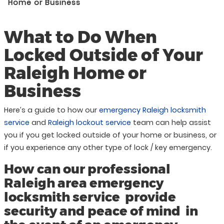
Home or Business
What to Do When
Locked Outside of Your
Raleigh Home or
Business
Here’s a guide to how our
emergency Raleigh locksmith
service
and
Raleigh lockout service
team can help assist
you if you get locked outside of your home or business, or
if you experience any other type of lock / key emergency.
How can our professional
Raleigh area emergency
locksmith service provide
security and peace of mind in