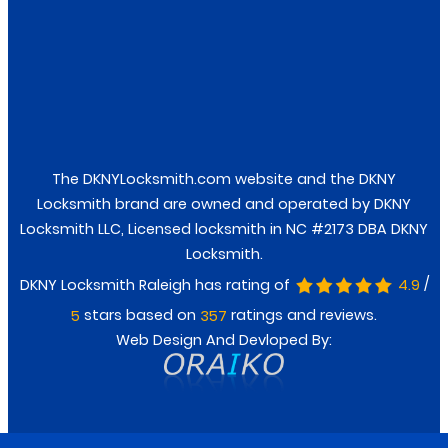
Facebook
Twitter
The DKNYLocksmith.com website and the DKNY
Locksmith brand are owned and operated by DKNY
Locksmith LLC, Licensed locksmith in NC #2173 DBA DKNY
Locksmith.
/
DKNY Locksmith Raleigh has rating of
4.9
stars based on
ratings and reviews.
5
357
Web Design And Devloped By: