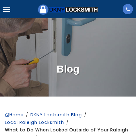
Blog
Home
/
DKNY Locksmith Blog
/
Local Raleigh Locksmith
/
What to Do When Locked Outside of Your Raleigh