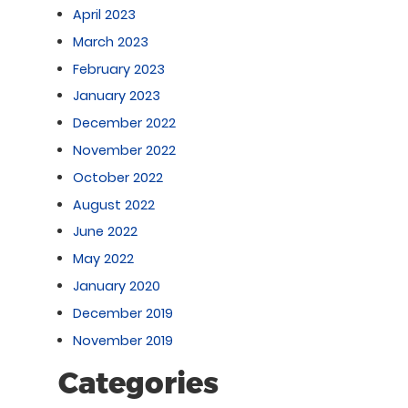
April 2023
March 2023
February 2023
January 2023
December 2022
November 2022
October 2022
August 2022
June 2022
May 2022
January 2020
December 2019
November 2019
Categories