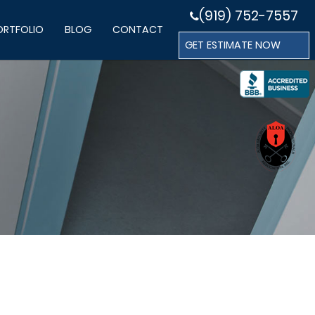
(919) 752-7557
ORTFOLIO
BLOG
CONTACT
GET ESTIMATE NOW