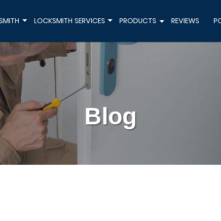
SMITH
LOCKSMITH SERVICES
PRODUCTS
REVIEWS
P
+
+
+
Blog