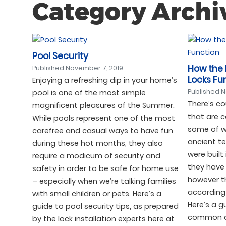
Category Archi
Pool Security
How the
Published
November 7, 2019
Locks Fu
Enjoying a refreshing dip in your home’s
Published
N
pool is one of the most simple
There’s co
magnificent pleasures of the Summer.
that are 
While pools represent one of the most
some of w
carefree and casual ways to have fun
ancient te
during these hot months, they also
were built
require a modicum of security and
they have 
safety in order to be safe for home use
however t
– especially when we’re talking families
according 
with small children or pets. Here’s a
Here’s a 
guide to pool security tips, as prepared
common do
by the lock installation experts here at