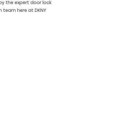
y the expert door lock
on team here at DKNY
.