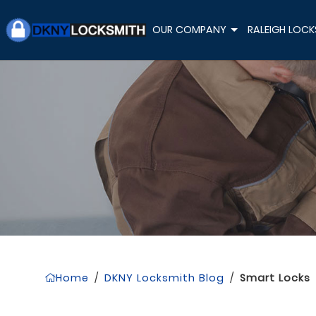
OUR COMPANY
RALEIGH LOCK
+
Home
/
DKNY Locksmith Blog
/
Smart Locks