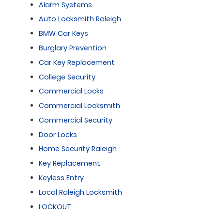
Alarm Systems
Auto Locksmith Raleigh
BMW Car Keys
Burglary Prevention
Car Key Replacement
College Security
Commercial Locks
Commercial Locksmith
Commercial Security
Door Locks
Home Security Raleigh
Key Replacement
Keyless Entry
Local Raleigh Locksmith
LOCKOUT