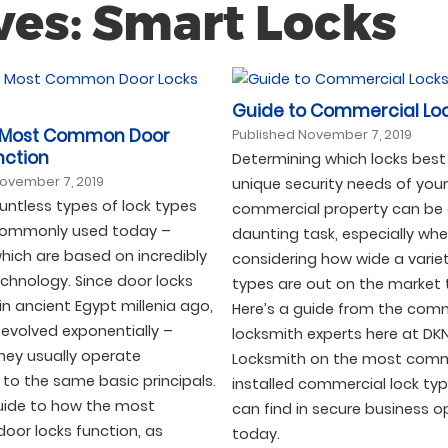
ves: Smart Locks
Guide to Commercial Lo
 Most Common Door
Published
November 7, 2019
nction
Determining which locks best
ovember 7, 2019
unique security needs of your
untless types of lock types
commercial property can be
commonly used today –
daunting task, especially wh
hich are based on incredibly
considering how wide a variet
chnology. Since door locks
types are out on the market 
 in ancient Egypt millenia ago,
Here’s a guide from the com
evolved exponentially –
locksmith experts here at DK
hey usually operate
Locksmith on the most com
to the same basic principals.
installed commercial lock ty
guide to how the most
can find in secure business o
or locks function, as
today.