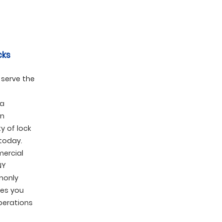
cks
 serve the
 a
en
y of lock
today.
mercial
NY
monly
pes you
perations