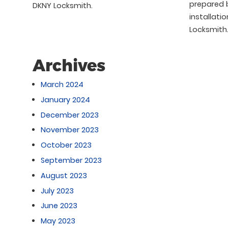
prepared b
DKNY Locksmith.
installati
Locksmith
Archives
March 2024
January 2024
December 2023
November 2023
October 2023
September 2023
August 2023
July 2023
June 2023
May 2023