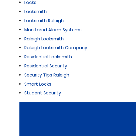
Locks
Locksmith
Locksmith Raleigh
Monitored Alarm Systems
Raleigh Locksmith
Raleigh Locksmith Company
Residential Locksmith
Residential Security
Security Tips Raleigh
Smart Locks
Student Security