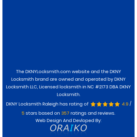
Facebook
Twitter
The DKNYLocksmith.com website and the DKNY
Locksmith brand are owned and operated by DKNY
Locksmith LLC, Licensed locksmith in NC #2173 DBA DKNY
Locksmith.
/
DKNY Locksmith Raleigh has rating of
4.9
stars based on
ratings and reviews.
5
357
Web Design And Devloped By: