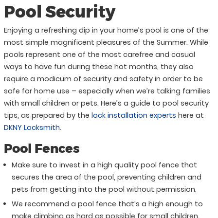
Pool Security
Enjoying a refreshing dip in your home’s pool is one of the
most simple magnificent pleasures of the Summer. While
pools represent one of the most carefree and casual
ways to have fun during these hot months, they also
require a modicum of security and safety in order to be
safe for home use – especially when we’re talking families
with small children or pets. Here’s a guide to pool security
tips, as prepared by the
lock installation experts
here at
DKNY Locksmith
.
Pool Fences
Make sure to invest in a high quality pool fence that
secures the area of the pool, preventing children and
pets from getting into the pool without permission.
We recommend a pool fence that’s a high enough to
make climbing as hard as possible for small children.