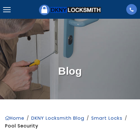
Blog
Home
/
DKNY Locksmith Blog
/
Smart Locks
/
Pool Security