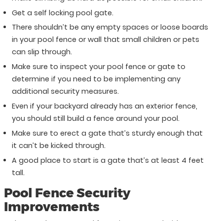
Get a self locking pool gate.
There shouldn’t be any empty spaces or loose boards
in your pool fence or wall that small children or pets
can slip through.
Make sure to inspect your pool fence or gate to
determine if you need to be implementing any
additional security measures.
Even if your backyard already has an exterior fence,
you should still build a fence around your pool.
Make sure to erect a gate that’s sturdy enough that
it can’t be kicked through.
A good place to start is a gate that’s at least 4 feet
tall.
Pool Fence Security
Improvements