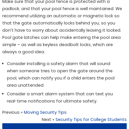
Make sure that your pool fence is protected with a
padlock, and that your pool fence is well maintained. We
recommend utilizing an automatic or magnetic lock so
that the gate automatically locks behind you, so you
don’t have to worry about accidentally leaving it locked.
Pool gate latches can help make entering the pool area
simple – as well as keyless deadbolt locks, which are
always a good idea.
Consider installing a safety alarm that will sound
when someone tries to open the gate around the
pool, which can notify you if a child enters the pool
area unattended.
Consider a smart alarm system that can text you
real-time notifications for ultimate safety.
Previous
«
Moving Security Tips
Next
»
Security Tips for College Students