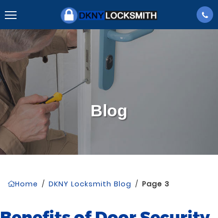
Blog
Home
/
DKNY Locksmith Blog
/
Page 3
Benefits of Door Security