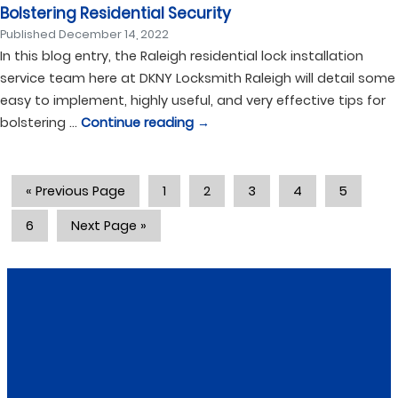
Bolstering Residential Security
Published
December 14, 2022
In this blog entry, the Raleigh residential lock installation
service team here at DKNY Locksmith Raleigh will detail some
easy to implement, highly useful, and very effective tips for
bolstering …
Continue reading
→
« Previous Page
1
2
3
4
5
6
Next Page »