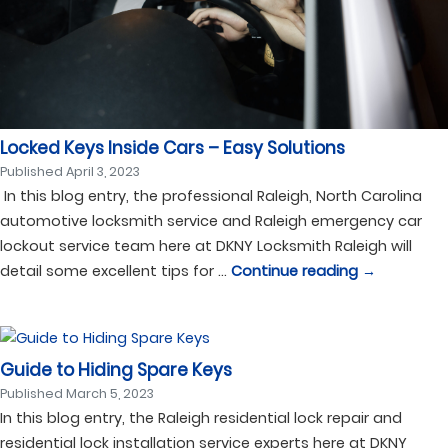
Locked Keys Inside Cars – Easy Solutions
Published
April 3, 2023
In this blog entry, the professional Raleigh, North Carolina
automotive locksmith service and Raleigh emergency car
lockout service team here at DKNY Locksmith Raleigh will
detail some excellent tips for …
Continue reading
→
Guide to Hiding Spare Keys
Published
March 5, 2023
In this blog entry, the Raleigh residential lock repair and
residential lock installation service experts here at DKNY