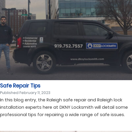
Safe Repair Tips
Published
February 11, 2023
In this blog entry, the Raleigh safe repair and Raleigh lock
installation experts here at DKNY Locksmith will detail some
professional tips for repairing a wide range of safe issues.