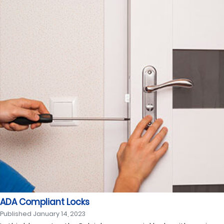
ADA Compliant Locks
Published
January 14, 2023