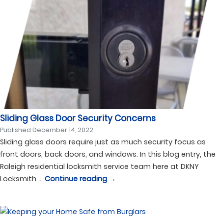
Sliding Glass Door Security Concerns
Published
December 14, 2022
Sliding glass doors require just as much security focus as
front doors, back doors, and windows. In this blog entry, the
Raleigh residential locksmith service team here at DKNY
Locksmith …
Continue reading
→