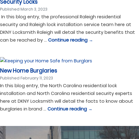
Security Locks
Published
March 3, 2023
In this blog entry, the professional Raleigh residential
security and Raleigh lock installation service team here at
DKNY Locksmith Raleigh will detail the security benefits that
can be reached by …
Continue reading
→
New Home Burglaries
Published
February 11, 2023
In this blog entry, the North Carolina residential lock
installation and North Carolina residential security experts
here at DKNY Locksmith will detail the facts to know about
burglaries in brand …
Continue reading
→