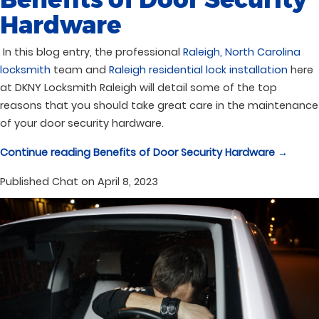
Hardware
In this blog entry, the professional
Raleigh, North Carolina
locksmith
team and
Raleigh residential lock installation
here
at DKNY Locksmith Raleigh will detail some of the top
reasons that you should take great care in the maintenance
of your door security hardware.
Continue reading
Benefits of Door Security Hardware
→
Published
Chat on April 8, 2023