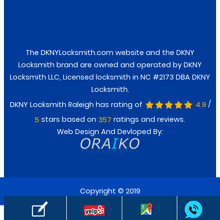
Facebook
Twitter
The DKNYLocksmith.com website and the DKNY
Locksmith brand are owned and operated by DKNY
Locksmith LLC, Licensed locksmith in NC #2173 DBA DKNY
Locksmith.
/
DKNY Locksmith Raleigh has rating of
4.9
stars based on
ratings and reviews.
5
357
Web Design And Devloped By:
Copyright © 2019