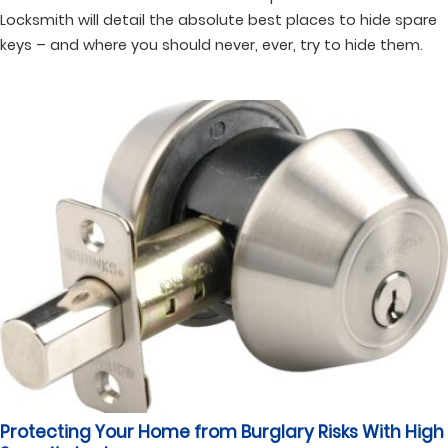
Locksmith will detail the absolute best places to hide spare
keys – and where you should never, ever, try to hide them.
Protecting Your Home from Burglary Risks With High