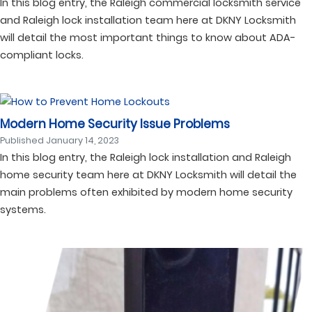
In this blog entry, the Raleigh commercial locksmith service
and Raleigh lock installation team here at DKNY Locksmith
will detail the most important things to know about ADA-
compliant locks.
Modern Home Security Issue Problems
Published
January 14, 2023
In this blog entry, the Raleigh lock installation and Raleigh
home security team here at DKNY Locksmith will detail the
main problems often exhibited by modern home security
systems.